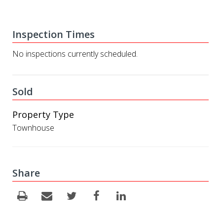
Inspection Times
No inspections currently scheduled.
Sold
Property Type
Townhouse
Share