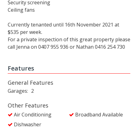
Security screening
Ceiling fans
Currently tenanted until 16th November 2021 at
$535 per week.
For a private inspection of this great property please
call Jenna on 0407 955 936 or Nathan 0416 254 730
Features
General Features
Garages
2
Other Features
Air Conditioning
Broadband Available
Dishwasher