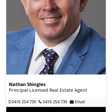
Nathan Shingles
Principal-Licensed Real Estate Agent
0416 254 730
0416 254 730
Email