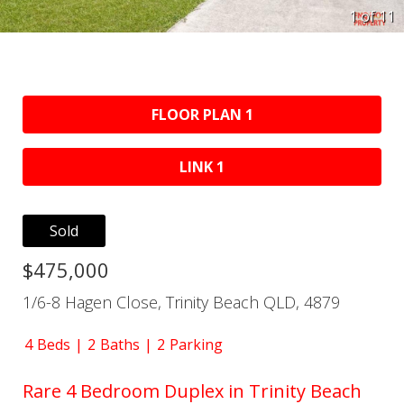
1 of
11
FLOOR PLAN 1
LINK 1
Sold
$475,000
1/6-8 Hagen Close, Trinity Beach QLD, 4879
4
Beds
2
Baths
2
Parking
Rare 4 Bedroom Duplex in Trinity Beach