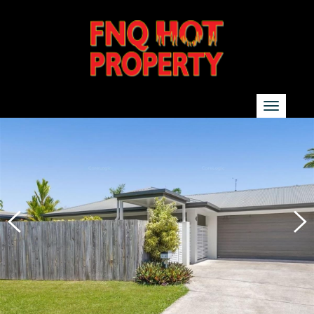
SEARCH
Show additional search options