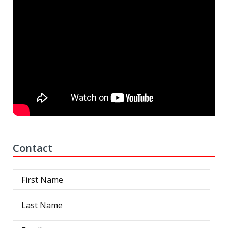
Contact