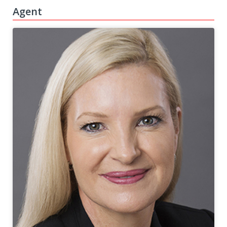
Agent