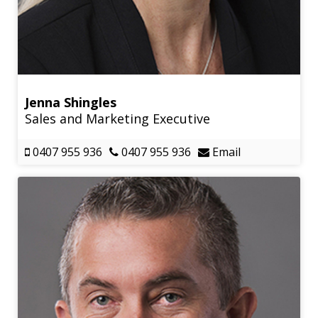
Jenna Shingles
Sales and Marketing Executive
0407 955 936
0407 955 936
Email