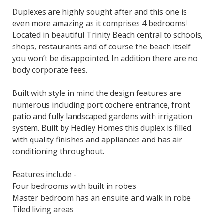
Duplexes are highly sought after and this one is
even more amazing as it comprises 4 bedrooms!
Located in beautiful Trinity Beach central to schools,
shops, restaurants and of course the beach itself
you won’t be disappointed. In addition there are no
body corporate fees.
Built with style in mind the design features are
numerous including port cochere entrance, front
patio and fully landscaped gardens with irrigation
system. Built by Hedley Homes this duplex is filled
with quality finishes and appliances and has air
conditioning throughout.
Features include -
Four bedrooms with built in robes
Master bedroom has an ensuite and walk in robe
Tiled living areas