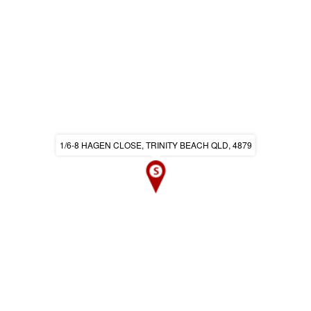
1/6-8 HAGEN CLOSE, TRINITY BEACH QLD, 4879