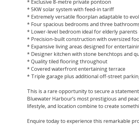
* Exclusive 8-metre private pontoon
* 5KW solar system with feed-in tariff
* Extremely versatile floorplan adaptable to evo
* Four spacious bedrooms and three bathroom
* Lower-level bedroom ideal for elderly parents
* Precision-built construction with oversized fo
* Expansive living areas designed for entertaini
* Designer kitchen with stone benchtops and qu
* Quality tiled flooring throughout
* Covered waterfront entertaining terrace
* Triple garage plus additional off-street parki
This is a rare opportunity to secure a statement
Bluewater Harbour’s most prestigious and peac
lifestyle, and location combine to create someth
Enquire today to experience this remarkable pro