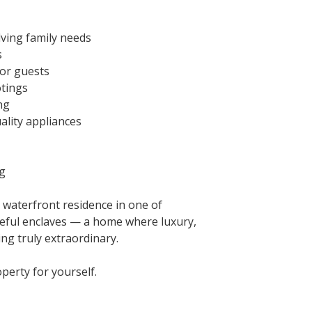
lving family needs
s
 or guests
otings
ng
ality appliances
ng
 waterfront residence in one of
eful enclaves — a home where luxury,
ing truly extraordinary.
perty for yourself.