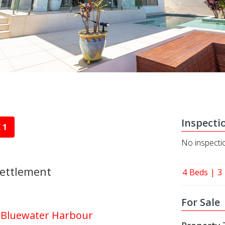
Inspecti
 1
No inspecti
Settlement
4
Beds
3
For Sale
| Bluewater Harbour