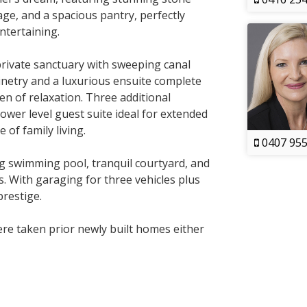
e, and a spacious pantry, perfectly
entertaining.
private sanctuary with sweeping canal
inetry and a luxurious ensuite complete
n of relaxation. Three additional
ower level guest suite ideal for extended
e of family living.
0407 955
ng swimming pool, tranquil courtyard, and
. With garaging for three vehicles plus
prestige.
e taken prior newly built homes either