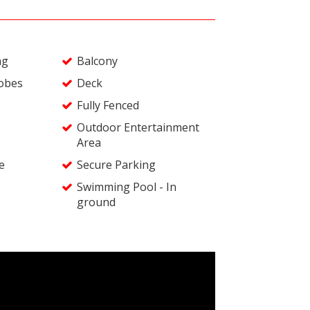
ng
Balcony
robes
Deck
Fully Fenced
Outdoor Entertainment
Area
e
Secure Parking
Swimming Pool - In
ground