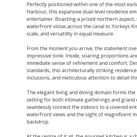
Perfectly positioned within one of the most excl
Harbour, this expansive dual-level residence em
entertainer. Boasting a prized northern aspect,
waterfront vistas across the canal to Yorkeys Kn
scale, and versatility in equal measure.
From the moment you arrive, the statement over
impressive tone. Inside, soaring proportions and
immediate sense of refinement and comfort. Des
standards, this architecturally striking residenc
inclusions, and meticulous attention to detail t
The elegant living and dining domain forms the
setting for both intimate gatherings and grand 
seamlessly connect the indoors to a covered ent
waterfront views and the sight of magnificent 
backdrop.
At the centre of it all, the gourmet kitchen is a