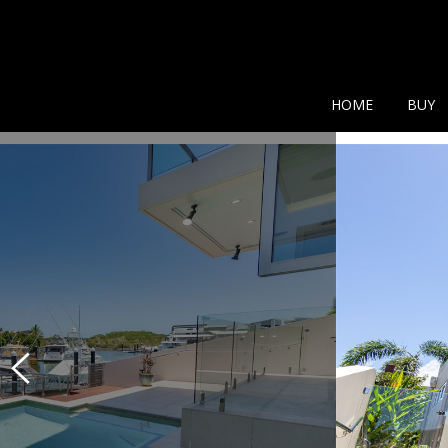
Show additional search
HOME
BUY