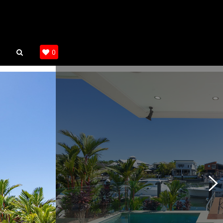
SEARCH
0