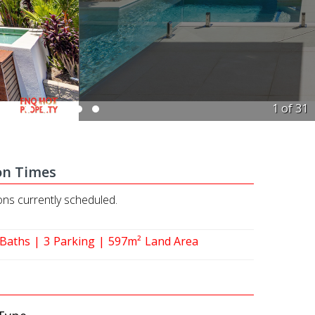
1 of
31
on Times
ons currently scheduled.
Baths
3
Parking
597m²
Land Area