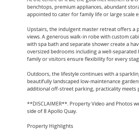
benchtops, premium appliances, abundant storag
appointed to cater for family life or large scale 
Upstairs, the indulgent master retreat offers a 
views. A generous walk-in robe with custom cab
with spa bath and separate shower create a have
oversized bedrooms including a well-separated l
family or visitors ensure flexibility for every stag
Outdoors, the lifestyle continues with a sparkli
beautifully landscaped low-maintenance gardens
additional off-street parking, practicality meets 
**DISCLAIMER**. Property Video and Photos wer
side of 8 Apollo Quay.
Property Highlights