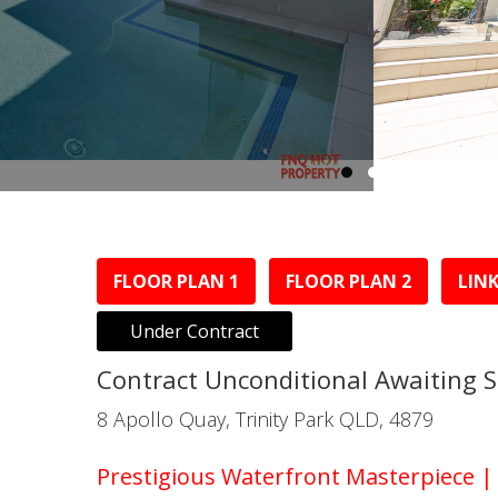
FLOOR PLAN 1
FLOOR PLAN 2
LINK
Under Contract
Contract Unconditional Awaiting 
8 Apollo Quay, Trinity Park QLD, 4879
Prestigious Waterfront Masterpiece 