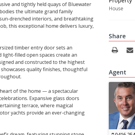
Property 
usive and tightly held quays of Bluewater
House
bodies the ultimate grand family
 sun-drenched interiors, and breathtaking
ob, this exceptional home delivers luxury,
Share
sized timber entry door sets an
 light-filled open spaces create an
igned and constructed to the highest
e showcases quality finishes, thoughtful
Agent
hroughout.
 heart of the home — a spectacular
celebrations. Expansive glass doors
ertaining terrace, where magical
motor yachts provide an ever-changing
 chef’s dream, featuring stunning stone
0416 254