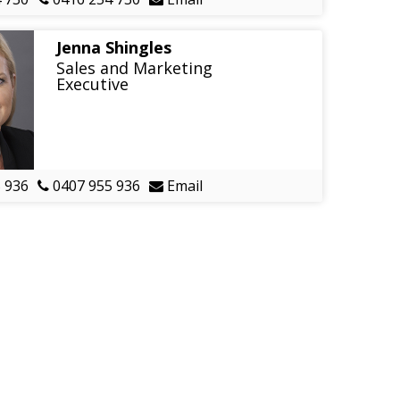
Jenna Shingles
Sales and Marketing
Executive
 936
0407 955 936
Email