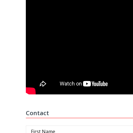
Contact