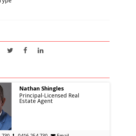
Type
Nathan Shingles
Principal-Licensed Real
Estate Agent
 730
0416 254 730
Email