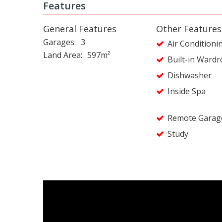
Features
General Features
Other Features
Garages
3
Air Conditioni
Land Area
597m²
Built-in Ward
Dishwasher
Inside Spa
Remote Garag
Study