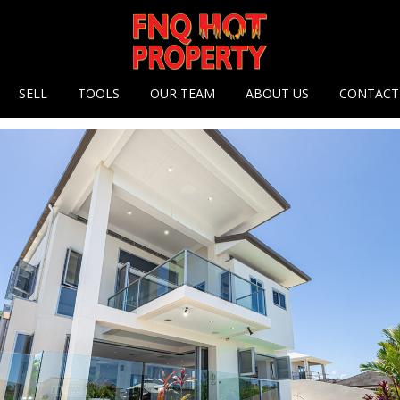
 options
SELL
TOOLS
OUR TEAM
ABOUT US
CONTACT