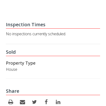
Inspection Times
No inspections currently scheduled.
Sold
Property Type
House
Share