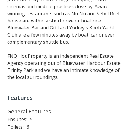
cinemas and medical practises close by. Award
winning restaurants such as Nu Nu and Sebel Reef
house are within a short drive or boat ride.
Bluewater Bar and Grill and Yorkey's Knob Yacht
Club are a few minutes away by boat, car or even
complementary shuttle bus.
FNQ Hot Property is an independent Real Estate
Agency operating out of Bluewater Harbour Estate,
Trinity Park and we have an intimate knowledge of
the local surroundings.
Features
General Features
Ensuites
5
Toilets
6