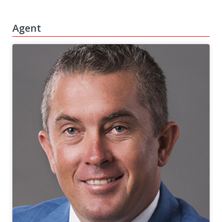
Agent