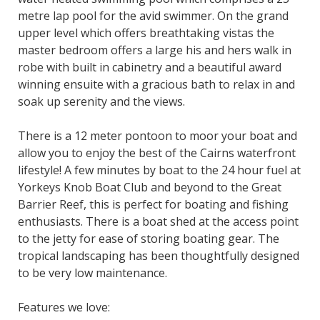
metre lap pool for the avid swimmer. On the grand
upper level which offers breathtaking vistas the
master bedroom offers a large his and hers walk in
robe with built in cabinetry and a beautiful award
winning ensuite with a gracious bath to relax in and
soak up serenity and the views.
There is a 12 meter pontoon to moor your boat and
allow you to enjoy the best of the Cairns waterfront
lifestyle! A few minutes by boat to the 24 hour fuel at
Yorkeys Knob Boat Club and beyond to the Great
Barrier Reef, this is perfect for boating and fishing
enthusiasts. There is a boat shed at the access point
to the jetty for ease of storing boating gear. The
tropical landscaping has been thoughtfully designed
to be very low maintenance.
Features we love: