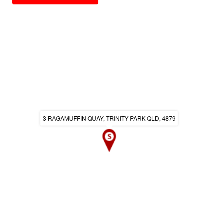
3 RAGAMUFFIN QUAY, TRINITY PARK QLD, 4879