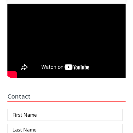
Contact