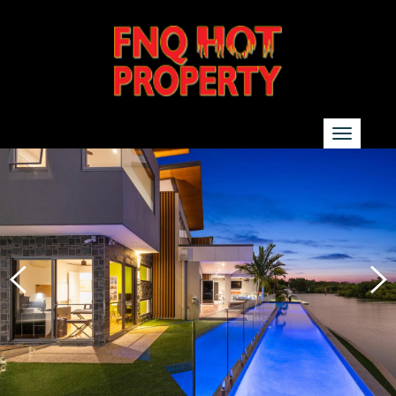
SEARCH
Show additional search options