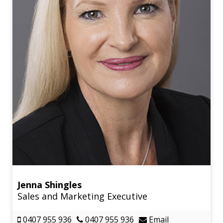
Jenna Shingles
Sales and Marketing Executive
0407 955 936
0407 955 936
Email