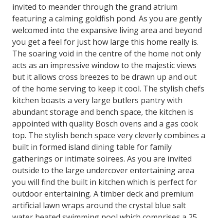
invited to meander through the grand atrium
featuring a calming goldfish pond. As you are gently
welcomed into the expansive living area and beyond
you get a feel for just how large this home really is.
The soaring void in the centre of the home not only
acts as an impressive window to the majestic views
but it allows cross breezes to be drawn up and out
of the home serving to keep it cool. The stylish chefs
kitchen boasts a very large butlers pantry with
abundant storage and bench space, the kitchen is
appointed with quality Bosch ovens and a gas cook
top. The stylish bench space very cleverly combines a
built in formed island dining table for family
gatherings or intimate soirees. As you are invited
outside to the large undercover entertaining area
you will find the built in kitchen which is perfect for
outdoor entertaining. A timber deck and premium
artificial lawn wraps around the crystal blue salt
water heated swimming pool which comprises a 25