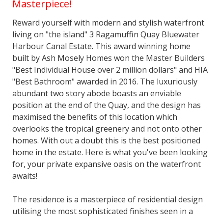
Masterpiece!
Reward yourself with modern and stylish waterfront
living on "the island" 3 Ragamuffin Quay Bluewater
Harbour Canal Estate. This award winning home
built by Ash Mosely Homes won the Master Builders
"Best Individual House over 2 million dollars" and HIA
"Best Bathroom" awarded in 2016. The luxuriously
abundant two story abode boasts an enviable
position at the end of the Quay, and the design has
maximised the benefits of this location which
overlooks the tropical greenery and not onto other
homes. With out a doubt this is the best positioned
home in the estate. Here is what you've been looking
for, your private expansive oasis on the waterfront
awaits!
The residence is a masterpiece of residential design
utilising the most sophisticated finishes seen in a