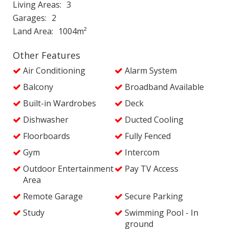
Living Areas
3
Garages
2
Land Area
1004m²
Other Features
Air Conditioning
Alarm System
Balcony
Broadband Available
Built-in Wardrobes
Deck
Dishwasher
Ducted Cooling
Floorboards
Fully Fenced
Gym
Intercom
Outdoor Entertainment
Pay TV Access
Area
Remote Garage
Secure Parking
Study
Swimming Pool - In
ground