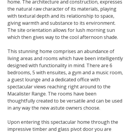
home. The architecture and construction, expresses
the natural raw character of its materials, playing
with textural depth and its relationship to space,
giving warmth and substance to its environment.
The site orientation allows for lush morning sun
which then gives way to the cool afternoon shade.
This stunning home comprises an abundance of
living areas and rooms which have been intelligently
designed with functionality in mind. There are 6
bedrooms, 5 with ensuites, a gym and a music room,
a guest lounge and a dedicated office with
spectacular views reaching right around to the
Macalister Range. The rooms have been
thoughtfully created to be versatile and can be used
in any way the new astute owners choose.
Upon entering this spectacular home through the
impressive timber and glass pivot door you are