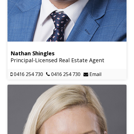
Nathan Shingles
Principal-Licensed Real Estate Agent
0416 254 730
0416 254 730
Email