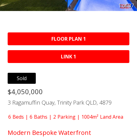
1 of
37
FLOOR PLAN 1
LINK 1
Sold
$4,050,000
3 Ragamuffin Quay, Trinity Park QLD, 4879
6
Beds
6
Baths
2
Parking
1004m²
Land Area
Modern Bespoke Waterfront