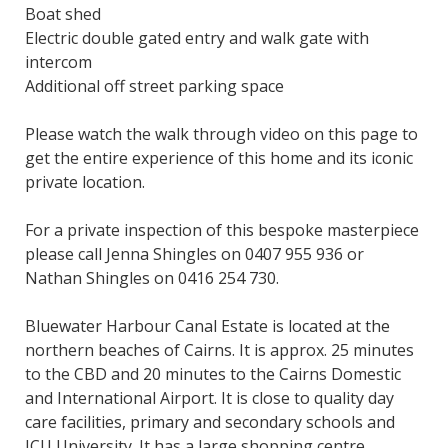
Boat shed
Electric double gated entry and walk gate with
intercom
Additional off street parking space
Please watch the walk through video on this page to
get the entire experience of this home and its iconic
private location.
For a private inspection of this bespoke masterpiece
please call Jenna Shingles on 0407 955 936 or
Nathan Shingles on 0416 254 730.
Bluewater Harbour Canal Estate is located at the
northern beaches of Cairns. It is approx. 25 minutes
to the CBD and 20 minutes to the Cairns Domestic
and International Airport. It is close to quality day
care facilities, primary and secondary schools and
JCU University. It has a large shopping centre,