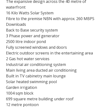
The expansive design across the 40 metre of
waterfront
16 Kilo Watts Solar System
Fibre to the premise NBN with approx. 260 MBPS
Downloads
Back to Base security system
3 Phase power and generator
2500 litre indoor pond
Fully screened windows and doors
Electric outdoor screens in the entertaining area
2 Gas hot water services
Industrial air conditioning system
Main living area ducted air conditioning
Built in TV cabinetry main lounge
Solar heated swimming pool
Garden irrigation
1004 sqm block
699 square metre building under roof
12 metre pontoon