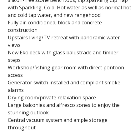
silicon-free stone benchtops, Zip sparkling Zip Tap
with Sparkling, Cold, Hot water as well as normal hot
and cold tap water, and new rangehood
Fully air-conditioned, block and concrete
construction
Upstairs living/TV retreat with panoramic water
views
New Eko deck with glass balustrade and timber
steps
Workshop/fishing gear room with direct pontoon
access
Generator switch installed and compliant smoke
alarms
Drying room/private relaxation space
Large balconies and alfresco zones to enjoy the
stunning outlook
Central vacuum system and ample storage
throughout