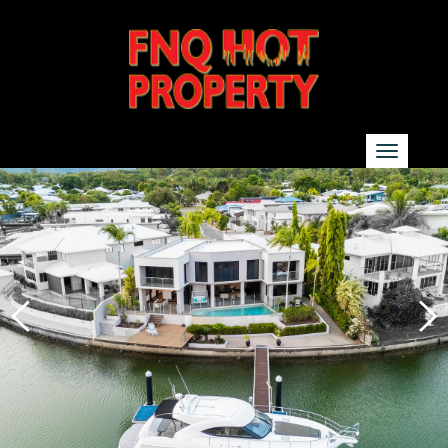
SEARCH
Show additional search options