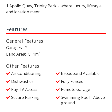
1 Apollo Quay, Trinity Park – where luxury, lifestyle,
and location meet.
Features
General Features
Garages
2
Land Area
811m²
Other Features
Air Conditioning
Broadband Available
Dishwasher
Fully Fenced
Pay TV Access
Remote Garage
Secure Parking
Swimming Pool - Above
ground