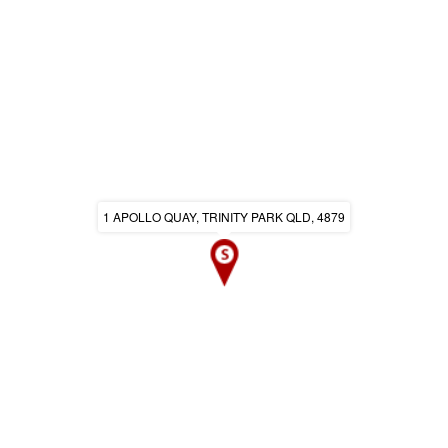
1 APOLLO QUAY, TRINITY PARK QLD, 4879