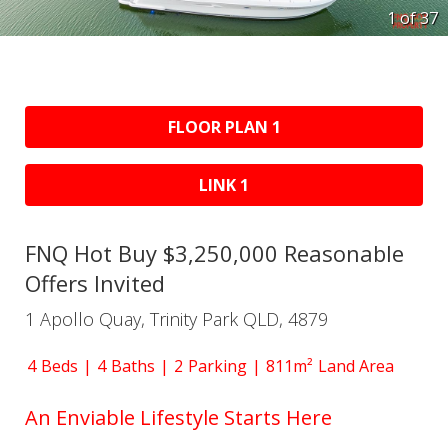
1 of
37
FLOOR PLAN 1
LINK 1
FNQ Hot Buy $3,250,000 Reasonable
Offers Invited
1 Apollo Quay, Trinity Park QLD, 4879
4
Beds
4
Baths
2
Parking
811m²
Land Area
An Enviable Lifestyle Starts Here