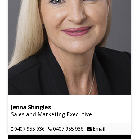
Jenna Shingles
Sales and Marketing Executive
0407 955 936
0407 955 936
Email