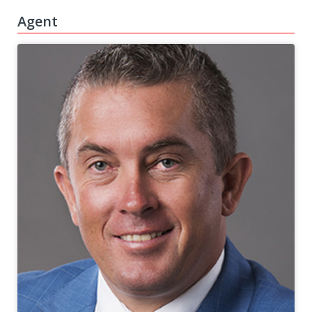
Agent