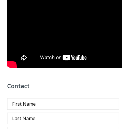
Contact