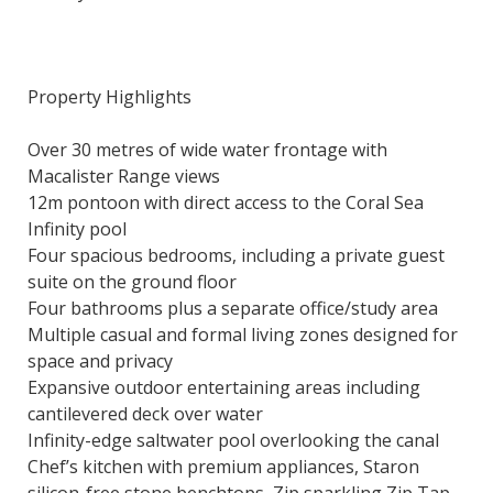
Property Highlights
Over 30 metres of wide water frontage with
Macalister Range views
12m pontoon with direct access to the Coral Sea
Infinity pool
Four spacious bedrooms, including a private guest
suite on the ground floor
Four bathrooms plus a separate office/study area
Multiple casual and formal living zones designed for
space and privacy
Expansive outdoor entertaining areas including
cantilevered deck over water
Infinity-edge saltwater pool overlooking the canal
Chef’s kitchen with premium appliances, Staron