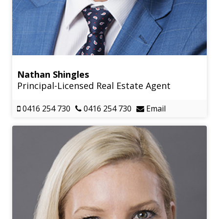
Nathan Shingles
Principal-Licensed Real Estate Agent
0416 254 730
0416 254 730
Email