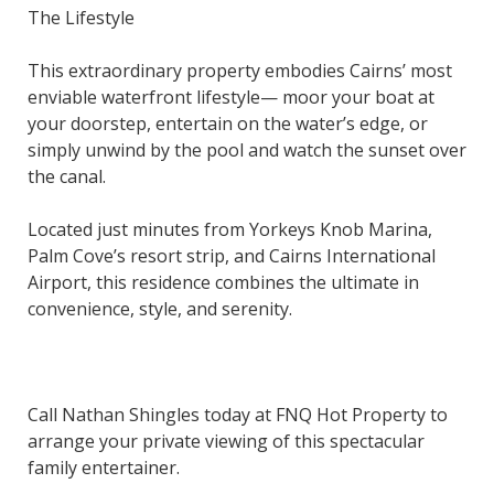
The Lifestyle
This extraordinary property embodies Cairns’ most
enviable waterfront lifestyle— moor your boat at
your doorstep, entertain on the water’s edge, or
simply unwind by the pool and watch the sunset over
the canal.
Located just minutes from Yorkeys Knob Marina,
Palm Cove’s resort strip, and Cairns International
Airport, this residence combines the ultimate in
convenience, style, and serenity.
Call Nathan Shingles today at FNQ Hot Property to
arrange your private viewing of this spectacular
family entertainer.