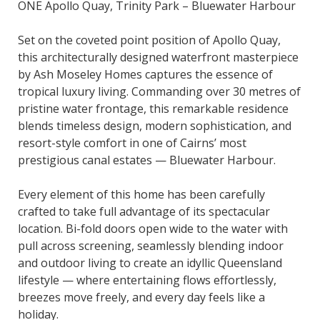
ONE Apollo Quay, Trinity Park – Bluewater Harbour
Set on the coveted point position of Apollo Quay,
this architecturally designed waterfront masterpiece
by Ash Moseley Homes captures the essence of
tropical luxury living. Commanding over 30 metres of
pristine water frontage, this remarkable residence
blends timeless design, modern sophistication, and
resort-style comfort in one of Cairns’ most
prestigious canal estates — Bluewater Harbour.
Every element of this home has been carefully
crafted to take full advantage of its spectacular
location. Bi-fold doors open wide to the water with
pull across screening, seamlessly blending indoor
and outdoor living to create an idyllic Queensland
lifestyle — where entertaining flows effortlessly,
breezes move freely, and every day feels like a
holiday.