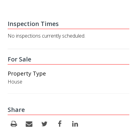
Inspection Times
No inspections currently scheduled.
For Sale
Property Type
House
Share