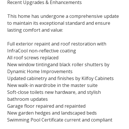
Recent Upgrades & Enhancements
This home has undergone a comprehensive update
to maintain its exceptional standard and ensure
lasting comfort and value:
Full exterior repaint and roof restoration with
InfraCool non-reflective coating
All roof screws replaced
New window tintingand black roller shutters by
Dynamic Home Improvements
Updated cabinetry and finishes by Kilfoy Cabinets
New walk-in wardrobe in the master suite
Soft-close toilets new hardware, and stylish
bathroom updates
Garage floor repaired and repainted
New garden hedges and landscaped beds
Swimming Pool Certificate current and compliant